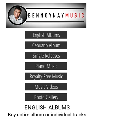
English Albums
Cebuano Album
Single Releases
Piano Music
Royalty-Free Music
Music Videos
Photo Gallery
ENGLISH ALBUMS
Buy entire album or individual tracks