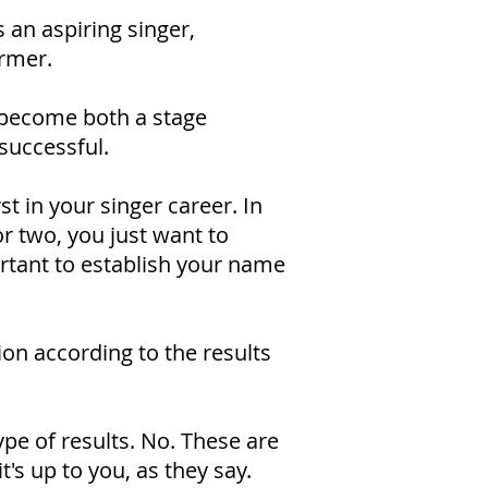
 an aspiring singer,
ormer.
o become both a stage
successful.
st in your singer career. In
or two, you just want to
ortant to establish your name
tion according to the results
ype of results. No. These are
it's up to you, as they say.