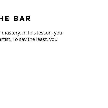
THE BAR
 mastery. In this lesson, you
tist. To say the least, you