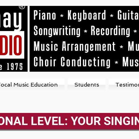
ocal Music Education
Students
Testimon
ONAL LEVEL: YOUR SINGI