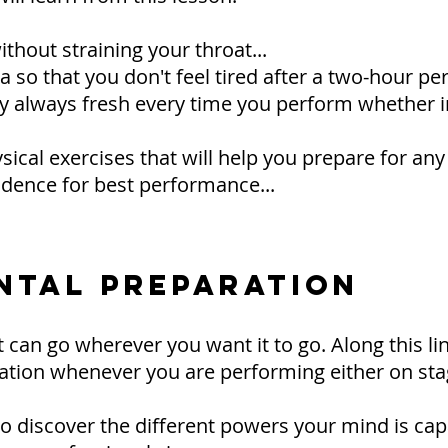
thout straining your throat...
so that you don't feel tired after a two-hour per
y always fresh every time you perform whether in
ical exercises that will help you prepare for any
dence for best performance...
ENTAL PREPARATION
 can go wherever you want it to go. Along this lin
ation whenever you are performing either on stag
n to discover the different powers your mind is cap