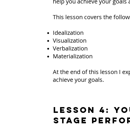
help you achieve your goals a
This lesson covers the follow
Idealization
Visualization
Verbalization
Materialization
At the end of this lesson I 
achieve your goals.
LESSON 4: Y
Stage Perfo