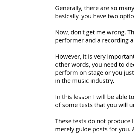
Generally, there are so many
basically, you have two optio
Now, don't get me wrong. Thi
performer and a recording a
However, it is very important
other words, you need to deci
perform on stage or you just
in the music industry.
In this lesson I will be able
of some tests that you will u
These tests do not produce ir
merely guide posts for you. At 