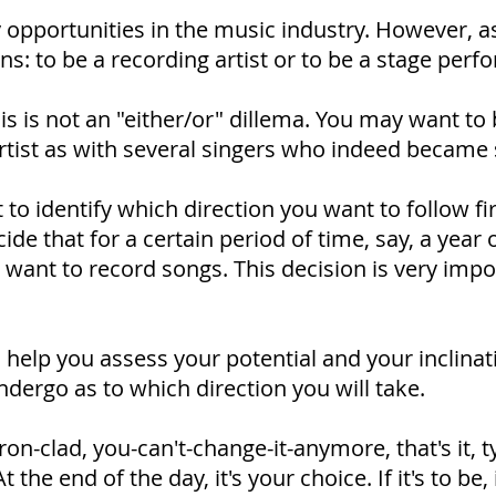
 opportunities in the music industry. However, as
ns: to be a recording artist or to be a stage perf
s is not an "either/or" dillema. You may want t
rtist as with several singers who indeed became 
 to identify which direction you want to follow fir
de that for a certain period of time, say, a year 
 want to record songs. This decision is very imp
 to help you assess your potential and your inclina
ndergo as to which direction you will take.
on-clad, you-can't-change-it-anymore, that's it, t
the end of the day, it's your choice. If it's to be, 