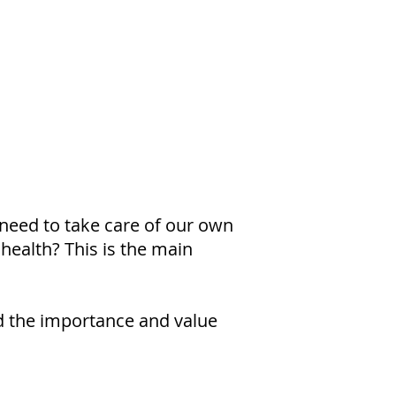
need to take care of our own
 health? This is the main
and the importance and value