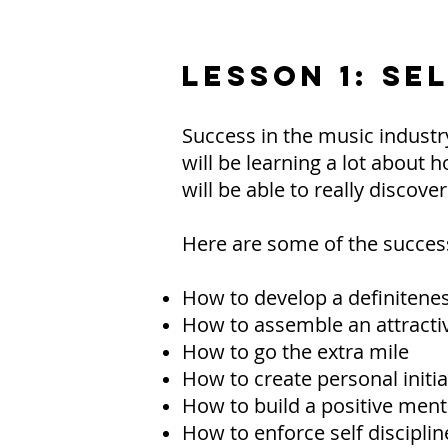
LESSON 1: SE
Success in the music industry
will be learning a lot about h
will be able to really discove
Here are some of the success 
How to develop a definitene
How to assemble an attractiv
How to go the extra mile
How to create personal initia
How to build a positive ment
How to enforce self disciplin