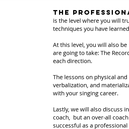
The Profession
is the level where you will t
techniques you have learned
At this level, you will also 
are going to take: The Recor
each direction.
The lessons on physical and m
verbalization, and materializ
with your singing career.
Lastly, we will also discuss 
coach, but an over-all coac
successful as a professional 