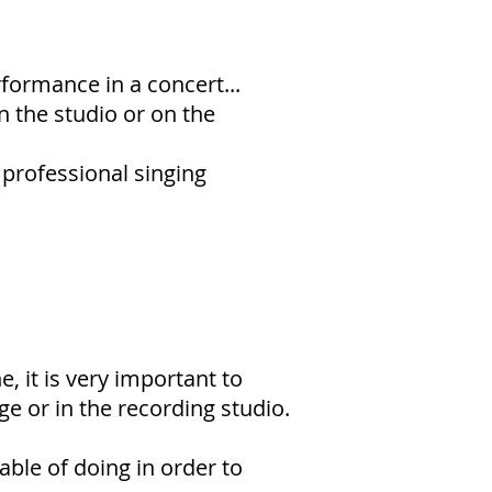
formance in a concert...
 the studio or on the
 professional singing
e, it is very important to
e or in the recording studio.
able of doing in order to