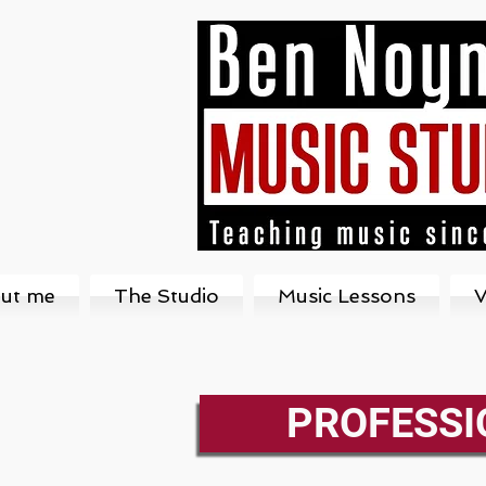
ut me
The Studio
Music Lessons
V
PROFESSI