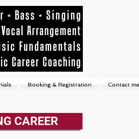
ials
Booking & Registration
Contact m
NG CAREER