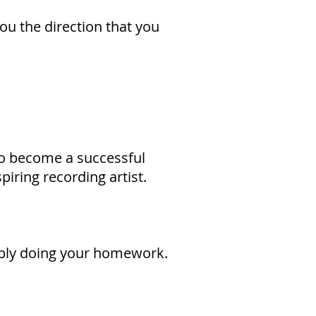
you the direction that you
to become a successful
piring recording artist.
imply doing your homework.