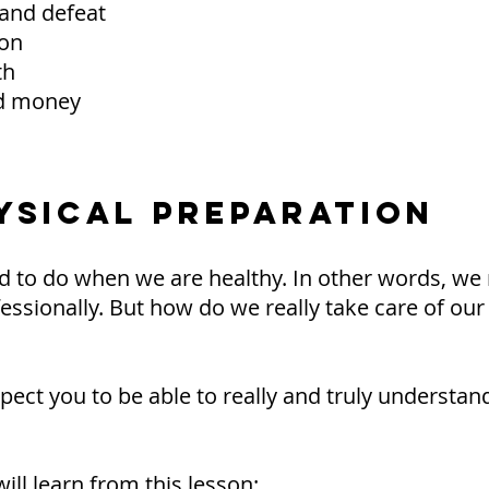
 and defeat
ion
th
nd money
HYSICAL PREPARATION
 to do when we are healthy. In other words, we 
fessionally. But how do we really take care of our
expect you to be able to really and truly underst
ill learn from this lesson: