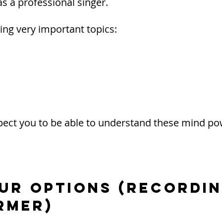
s a professional singer.
ing very important topics:
expect you to be able to understand these mind p
OUR OPTIONS (Recordin
rmer)