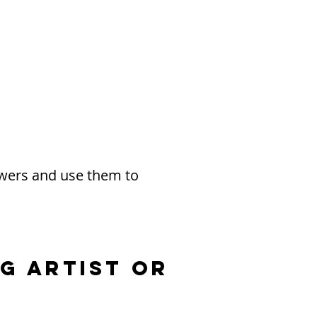
owers and use them to
g Artist or