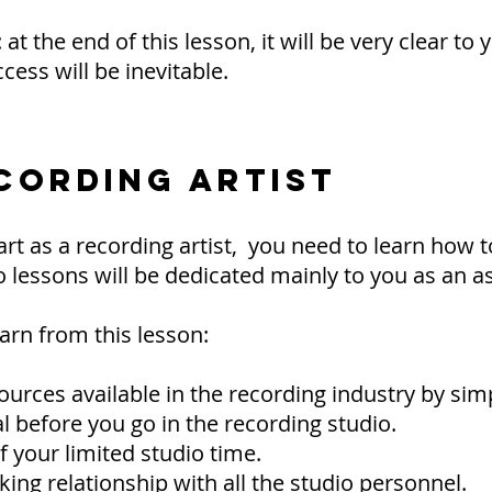
t the end of this lesson, it will be very clear to 
cess will be inevitable.
CORDING ARTIST
rt as a recording artist, you need to learn how 
o lessons will be dedicated mainly to you as an as
arn from this lesson:
sources available in the recording industry by s
 before you go in the recording studio.
 your limited studio time.
ing relationship with all the studio personnel.