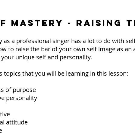
LF MASTERY - RAISING 
 as a professional singer has a lot to do with self
ow to raise the bar of your own self image as an ar
r your unique self and personality.
topics that you will be learning in this lesson:
ss of purpose
e personality
tive
al attitude
e