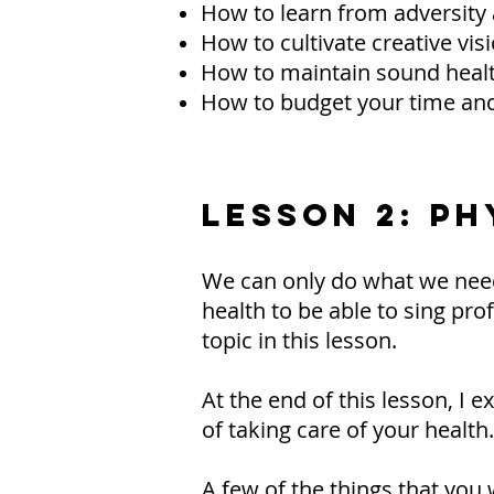
How to learn from adversity
How to cultivate creative vis
How to maintain sound heal
How to budget your time a
LESSON 2: P
We can only do what we need
health to be able to sing pro
topic in this lesson.
At the end of this lesson, I 
of taking care of your health.
A few of the things that you w