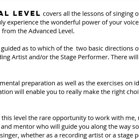
al Level
covers all the lessons of singing 
ruly experience the wonderful power of your voice 
 from the Advanced Level.
be guided as to which of the two basic directions 
ding Artist and/or the Stage Performer. There will
ental preparation as well as the exercises on ide
ation will enable you to really make the right ch
in this level the rare opportunity to work with me,
h and mentor who will guide you along the way so
singer, whether as a recording artist or a stage 