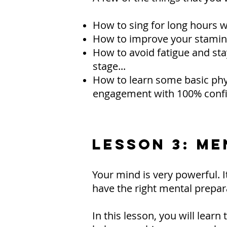
How to sing for long hours wi
How to improve your stamina 
How to avoid fatigue and sta
stage...
How to learn some basic phys
engagement with 100% confi
LESSON 3: M
Your mind is very powerful. It
have the right mental prepar
In this lesson, you will lear