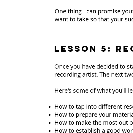
One thing I can promise you: a
want to take so that your suc
LESSON 5: RE
Once you have decided to sta
recording artist. The next tw
Here's some of what you'll le
How to tap into different re
How to prepare your material
How to make the most out of
How to establish a good work