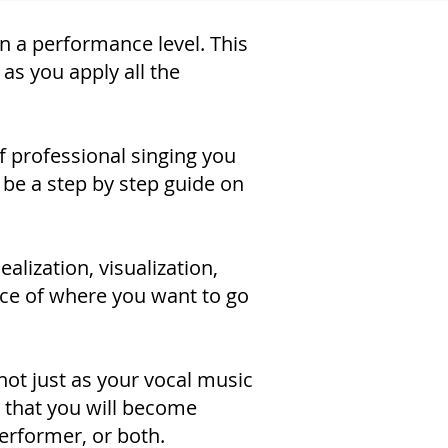
on a performance level. This
as you apply all the
of professional singing you
 be a step by step guide on
alization, visualization,
oice of where you want to go
 not just as your vocal music
 that you will become
performer, or both.