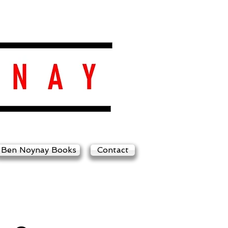
Ben Noynay Books
Contact