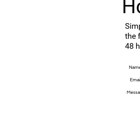
H
Simp
the 
48 h
Name
Emai
Messa