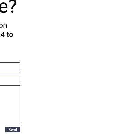
e?
 on
24 to
Send