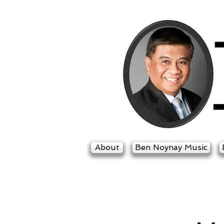
About
Ben Noynay Music