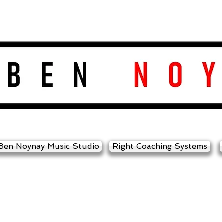
Ben Noynay Music Studio
Right Coaching Systems