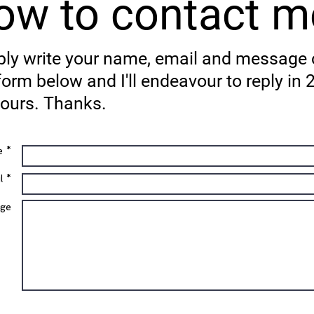
ow to contact m
ly write your name, email and message
form below and I'll endeavour to reply in 
ours. Thanks.
 *
l *
ge