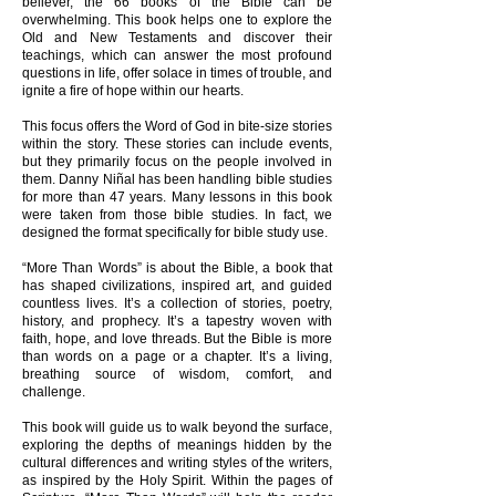
believer, the 66 books of the Bible can be
overwhelming. This book helps one to explore the
Old and New Testaments and discover their
teachings, which can answer the most profound
questions in life, offer solace in times of trouble, and
ignite a fire of hope within our hearts.
This focus offers the Word of God in bite-size stories
within the story. These stories can include events,
but they primarily focus on the people involved in
them. Danny Niñal has been handling bible studies
for more than 47 years. Many lessons in this book
were taken from those bible studies. In fact, we
designed the format specifically for bible study use.
“More Than Words” is about the Bible, a book that
has shaped civilizations, inspired art, and guided
countless lives. It’s a collection of stories, poetry,
history, and prophecy. It’s a tapestry woven with
faith, hope, and love threads. But the Bible is more
than words on a page or a chapter. It’s a living,
breathing source of wisdom, comfort, and
challenge.
This book will guide us to walk beyond the surface,
exploring the depths of meanings hidden by the
cultural differences and writing styles of the writers,
as inspired by the Holy Spirit. Within the pages of