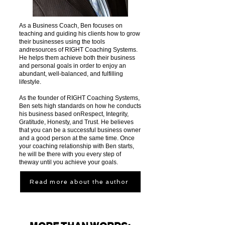
As a Business Coach, Ben focuses on
teaching and guiding his clients how to grow
their businesses using the tools
andresources of RIGHT Coaching Systems.
He helps them achieve both their business
and personal goals in order to enjoy an
abundant, well-balanced, and fulfilling
lifestyle.
As the founder of RIGHT Coaching Systems,
Ben sets high standards on how he conducts
his business based onRespect, Integrity,
Gratitude, Honesty, and Trust. He believes
that you can be a successful business owner
and a good person at the same time. Once
your coaching relationship with Ben starts,
he will be there with you every step of
theway until you achieve your goals.
Read more about the author