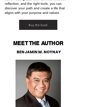
reflection, and the right tools, you can
discover your path and create a life that
aligns with your purpose and values.
Buy the book
MEET THE AUTHOR
BENJAMIN M. NOYNAY