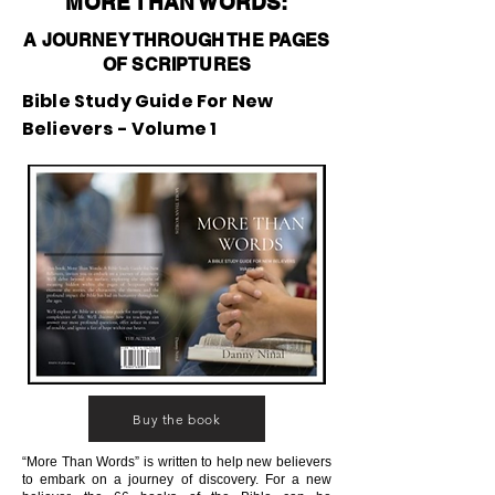
MORE THAN WORDS:
A JOURNEY THROUGH THE PAGES
OF SCRIPTURES
Bible Study Guide For New
Believers - Volume 1
Buy the book
“More Than Words” is written to help new believers
to embark on a journey of discovery. For a new