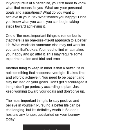
In your pursuit of a better life, you first need to know
what that means for you. What are your personal
goals and aspirations? What do you want to
achieve in your life? What makes you happy? Once
you know what you want, you can begin taking
steps toward achieving it.
One of the most important things to remember is
that there is no one-size-fits-all approach to a better
life. What works for someone else may not work for
you, and that’s okay. You need to find what makes
you happy and go after it. This may require some
experimentation and trial and error.
Another thing to keep in mind is that a better life is
not something that happens overnight. It takes time
and effort to achieve it. You need to be patient and
stay focused on your goals. Don’t get discouraged if
things don’t go perfectly according to plan. Just
keep working toward your goals and don’t give up.
The most important thing is to stay positive and
believe in yourself. Pursuing a better life can be
challenging, but it’s definitely worth it. So don’t
hesitate any longer; get started on your journey
today!