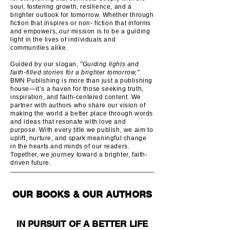
soul, fostering growth, resilience, and a
brighter outlook for tomorrow. Whether through
fiction that inspires or non- fiction that informs
and empowers, our mission is to be a guiding
light in the lives of individuals and
communities alike.
Guided by our slogan,
"Guiding lights and
faith-filled stories for a brighter tomorrow,"
BMN Publishing is more than just a publishing
house—it’s a haven for those seeking truth,
inspiration, and faith-centered content. We
partner with authors who share our vision of
making the world a better place through words
and ideas that resonate with love and
purpose. With every title we publish, we aim to
uplift, nurture, and spark meaningful change
in the hearts and minds of our readers.
Together, we journey toward a brighter, faith-
driven future.
OUR BOOKS & OUR AUTHORS
IN PURSUIT OF A BETTER LIFE