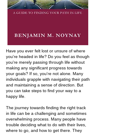
Have you ever felt lost or unsure of where
you're headed in life? Do you feel as though
you're merely passing through life without
making any significant progress towards
your goals? If so, you're not alone. Many
individuals grapple with navigating their path
and maintaining a sense of direction. But
you can take steps to find your way to a
happy life.
The journey towards finding the right track
in life can be a challenging and sometimes
overwhelming process. Many people have
trouble deciding what to do with their lives,
where to go, and how to get there. They