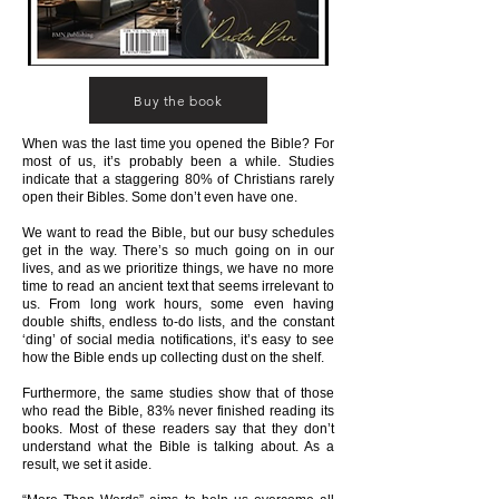
Buy the book
When was the last time you opened the Bible? For
most of us, it’s probably been a while. Studies
indicate that a staggering 80% of Christians rarely
open their Bibles. Some don’t even have one.
We want to read the Bible, but our busy schedules
get in the way. There’s so much going on in our
lives, and as we prioritize things, we have no more
time to read an ancient text that seems irrelevant to
us. From long work hours, some even having
double shifts, endless to-do lists, and the constant
‘ding’ of social media notifications, it’s easy to see
how the Bible ends up collecting dust on the shelf.
Furthermore, the same studies show that of those
who read the Bible, 83% never finished reading its
books. Most of these readers say that they don’t
understand what the Bible is talking about. As a
result, we set it aside.