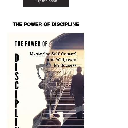
Buy the book
THE POWER OF DISCIPLINE