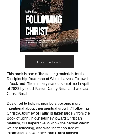
Buy the book
This book is one of the training materials for the
Discipleship Roadmap of World Harvest Fellowship
– Auckland. The ministry started sometime in April
of 2023 by Lead Pastor Danny Niñal and wife Jia
Christi Niñal.
Designed to help its members become more
intentional about their spiritual growth, “Following
Christ: A Journey of Faith” is taken largely from the
Book of John. In our journey toward Christian
maturity, it is imperative to know the person whom
we are following, and what better source of
information do we have than Christ himself.