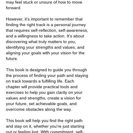
may feel stuck or unsure of how to move
forward.
However, it's important to remember that
finding the right track is a personal journey
that requires self-reflection, self-awareness,
and a willingness to take action. It's about
discovering what truly matters to you,
identifying your strengths and values, and
aligning your goals with your vision for the
future.
This book is designed to guide you through
the process of finding your path and staying
on track towards a fulfilling life. Each
chapter will provide practical tools and
exercises to help you gain clarity on your
values and strengths, create a vision for
your future, set achievable goals, and
overcome obstacles along the way.
This book will help you find the right path
and stay on it, whether you're just starting
out or feeling lost. With commitment, self-