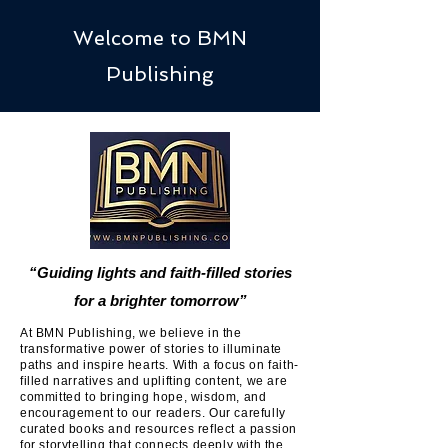
Welcome to BMN
Publishing
“Guiding lights and faith-filled stories
for a brighter tomorrow”
At BMN Publishing, we believe in the
transformative power of stories to illuminate
paths and inspire hearts. With a focus on faith-
filled narratives and uplifting content, we are
committed to bringing hope, wisdom, and
encouragement to our readers. Our carefully
curated books and resources reflect a passion
for storytelling that connects deeply with the