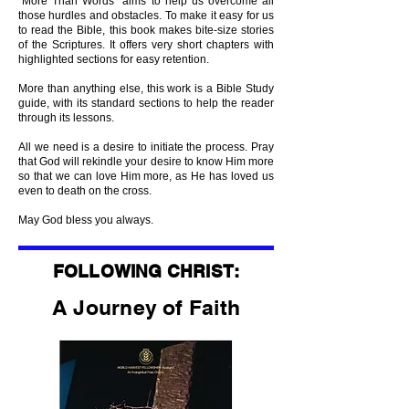
“More Than Words” aims to help us overcome all
those hurdles and obstacles. To make it easy for us
to read the Bible, this book makes bite-size stories
of the Scriptures. It offers very short chapters with
highlighted sections for easy retention.
More than anything else, this work is a Bible Study
guide, with its standard sections to help the reader
through its lessons.
All we need is a desire to initiate the process. Pray
that God will rekindle your desire to know Him more
so that we can love Him more, as He has loved us
even to death on the cross.
May God bless you always.
FOLLOWING CHRIST:
A Journey of Faith