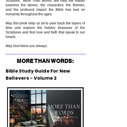
Scripture, “More Than Words” will help the reader
examine the stories, the characters, the themes,
and the profound impact the Bible has had on
humanity throughout the ages.
May this book help us all to peel back the layers of
time and explore the hidden treasures of the
Scriptures and find love and faith that speak to our
hearts.
May God bless you always.
MORE THAN WORDS:
Bible Study Guide For New
Believers - Volume 2