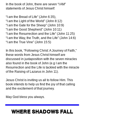
In the book of John, there are seven “I AM”
statements of Jesus Christ himself:
“I am the Bread of Life” (John 6:35),
“I am the Light of the World” (John 8:12)
“I am the Gate for the Sheep” (John 10:9)
“I am the Good Shepherd” (John 10:11)
“I am the Resurrection and the Life” (John 11:25)
“I am the Way, the Truth, and the Life” (John 14:6)
“I am the True Vine” (John 15:5)
In this book, “Following Christ: A Journey of Faith,”
these words from Jesus Christ himself are
discussed in juxtaposition with the seven miracles
also found in the book of John (e.g I am the
Resurrection and the Life is tackled with the miracle
of the Raising of Lazarus in John 11).
Jesus Christ is inviting us all to follow Him. This
book intends to help us find the joy of that calling
and the excitement of that journey.
May God bless you always.
WHERE SHADOWS FALL