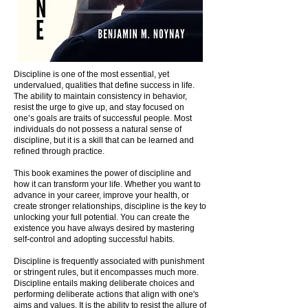
Discipline is one of the most essential, yet
undervalued, qualities that define success in life.
The ability to maintain consistency in behavior,
resist the urge to give up, and stay focused on
one’s goals are traits of successful people. Most
individuals do not possess a natural sense of
discipline, but it is a skill that can be learned and
refined through practice.
This book examines the power of discipline and
how it can transform your life. Whether you want to
advance in your career, improve your health, or
create stronger relationships, discipline is the key to
unlocking your full potential. You can create the
existence you have always desired by mastering
self-control and adopting successful habits.
Discipline is frequently associated with punishment
or stringent rules, but it encompasses much more.
Discipline entails making deliberate choices and
performing deliberate actions that align with one's
aims and values. It is the ability to resist the allure of