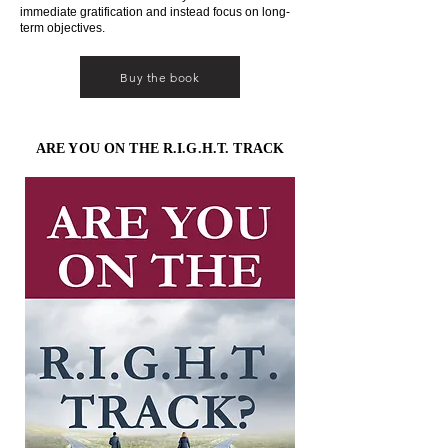
immediate gratification and instead focus on long-
term objectives.
Buy the book
ARE YOU ON THE R.I.G.H.T. TRACK